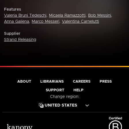
Features
Valeria Bruni Tedeschi
,
Micaela Ramazzotti
,
Bob Messini
,
Anna Galiena
,
Marco Messeri
,
Valentina Carnelutti
Supplier
Strand Releasing
ABOUT
LIBRARIANS
CAREERS
PRESS
SUPPORT
HELP
Change region: