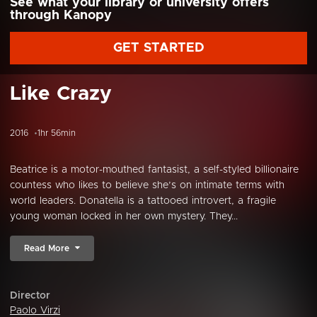
See what your library or university offers
through Kanopy
GET STARTED
Like Crazy
2016
1hr 56min
Beatrice is a motor-mouthed fantasist, a self-styled billionaire
countess who likes to believe she’s on intimate terms with
world leaders. Donatella is a tattooed introvert, a fragile
young woman locked in her own mystery. They...
Read More
Director
Paolo Virzi