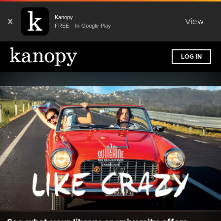
Kanopy
X
View
FREE - In Google Play
LOG IN