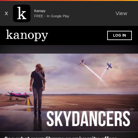
Kanopy
X
View
FREE - In Google Play
LOG IN