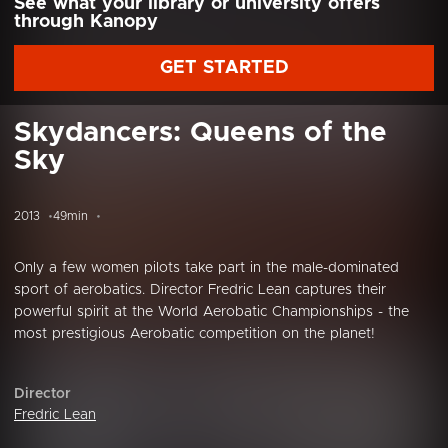
See what your library or university offers
through Kanopy
GET STARTED
Skydancers: Queens of the
Sky
2013
49min
Only a few women pilots take part in the male-dominated
sport of aerobatics. Director Fredric Lean captures their
powerful spirit at the World Aerobatic Championships - the
most prestigious Aerobatic competition on the planet!
Director
Fredric Lean