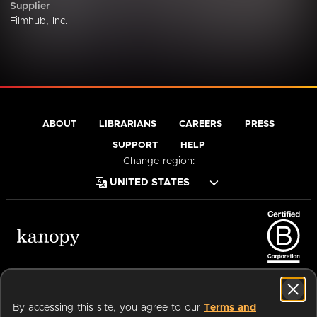
Supplier
Filmhub, Inc.
ABOUT
LIBRARIANS
CAREERS
PRESS
SUPPORT
HELP
Change region:
Terms of Service
Privacy Policy
Cookies
Accessibility
By accessing this site, you agree to our
Terms and