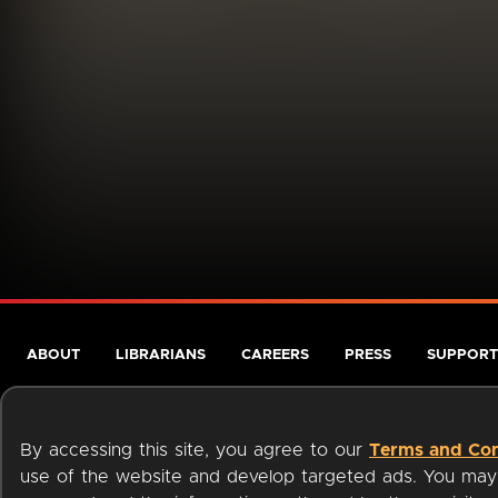
ABOUT
LIBRARIANS
CAREERS
PRESS
SUPPORT
By accessing this site, you agree to our
Terms and Con
use of the website and develop targeted ads. You may l