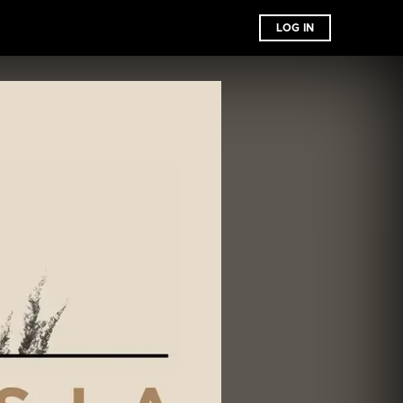
LOG IN