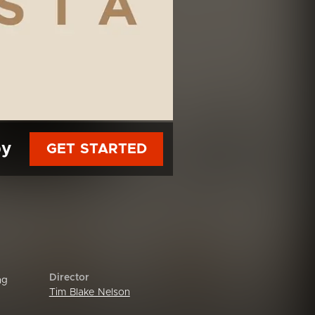
py
GET STARTED
Director
ng
Tim Blake Nelson