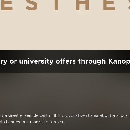
ry or university offers through Kano
d a great ensemble cast in this provocative drama about a shocki
t changes one man's life forever.