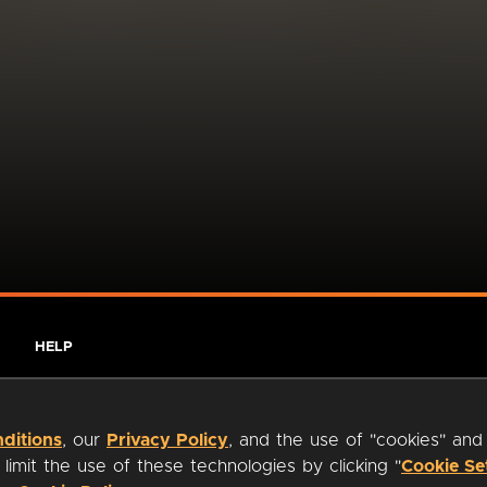
HELP
ditions
, our
Privacy Policy
, and the use of "cookies" and
imit the use of these technologies by clicking "
Cookie Se