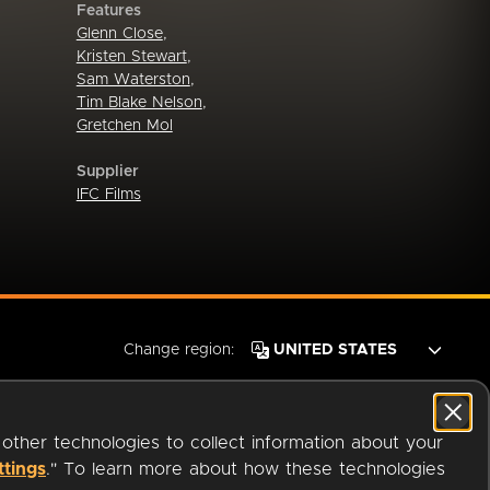
Features
Glenn Close
,
Kristen Stewart
,
Sam Waterston
,
Tim Blake Nelson
,
Gretchen Mol
Supplier
IFC Films
Change region:
 other technologies to collect information about your
ttings
." To learn more about how these technologies