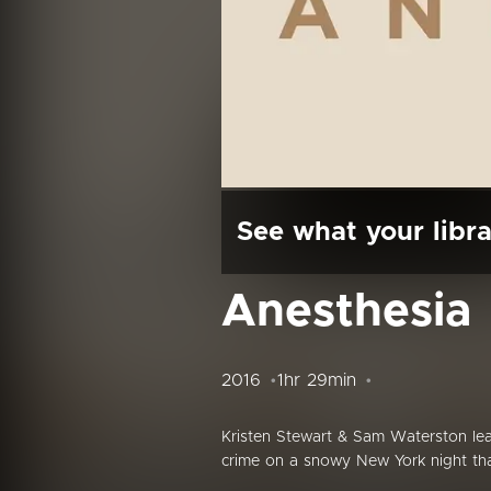
See what your libra
Anesthesia
2016
1hr 29min
Kristen Stewart & Sam Waterston lea
crime on a snowy New York night tha