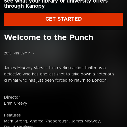
See what your library or university offers
through Kanopy
GET STARTED
Welcome to the Punch
2013
1hr 39min
James McAvoy stars in this riveting action thriller as a
detective who has one last shot to take down a notorious
criminal who has just been forced to return to London.
Director
Eran Creevy
Features
Mark Strong
,
Andrea Riseborough
,
James McAvoy
,