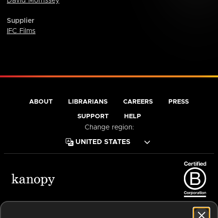
David Morrissey
Supplier
IFC Films
ABOUT
LIBRARIANS
CAREERS
PRESS
SUPPORT
HELP
Change region:
Terms of Service
Privacy Policy
Cookies