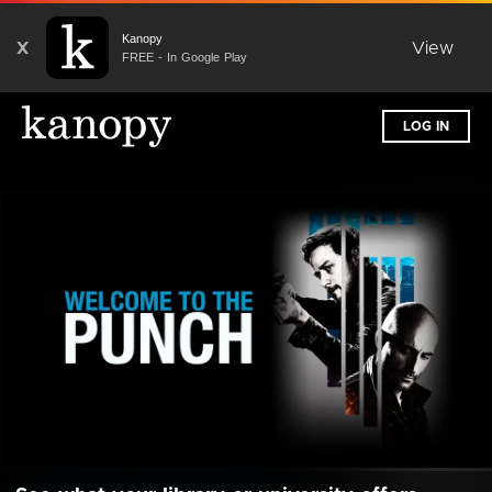
Kanopy
X
View
FREE - In Google Play
LOG IN