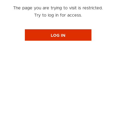
The page you are trying to visit is restricted.
Try to log in for access.
LOG IN