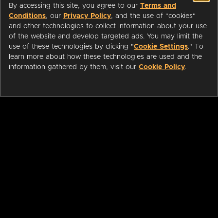
By accessing this site, you agree to our
Terms and
Conditions
, our
Privacy Policy
, and the use of "cookies"
and other technologies to collect information about your use
of the website and develop targeted ads. You may limit the
use of these technologies by clicking "
Cookie Settings
." To
learn more about how these technologies are used and the
information gathered by them, visit our
Cookie Policy
.
ABOUT
LIBRARIANS
CAREERS
PRESS
SUPPORT
HELP