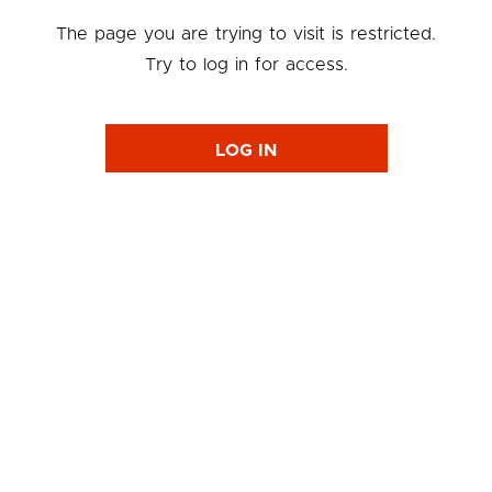
The page you are trying to visit is restricted.
Try to log in for access.
LOG IN