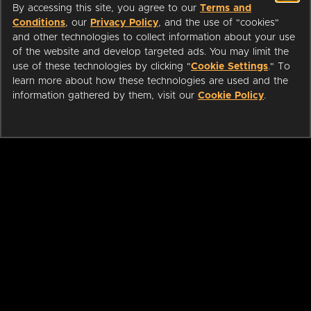
By accessing this site, you agree to our
Terms and
Conditions
, our
Privacy Policy
, and the use of "cookies"
and other technologies to collect information about your use
of the website and develop targeted ads. You may limit the
use of these technologies by clicking "
Cookie Settings
." To
learn more about how these technologies are used and the
information gathered by them, visit our
Cookie Policy
.
ABOUT
LIBRARIANS
CAREERS
PRESS
SUPPORT
HELP