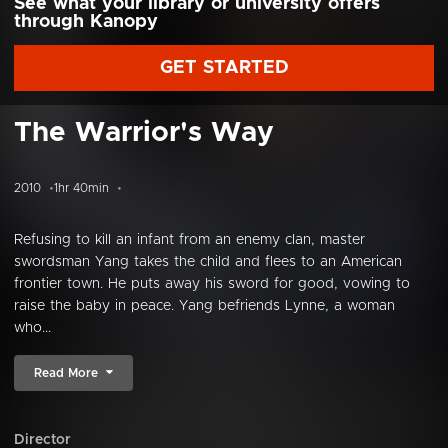
See what your library or university offers
through Kanopy
GET STARTED
The Warrior's Way
2010
1hr 40min
Refusing to kill an infant from an enemy clan, master
swordsman Yang takes the child and flees to an American
frontier town. He puts away his sword for good, vowing to
raise the baby in peace. Yang befriends Lynne, a woman
who...
Read More
Director