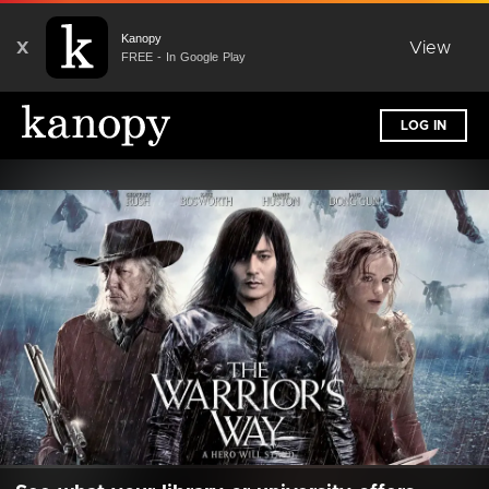
Kanopy
X
View
FREE - In Google Play
LOG IN