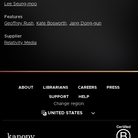
Lee Seung-moo
Features
Geoffrey Rush
,
Kate Bosworth
,
Jang Dong-gun
Supplier
Relativity Media
ABOUT
LIBRARIANS
CAREERS
PRESS
SUPPORT
HELP
Change region: