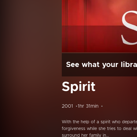
See what your libra
Spirit
2001
1hr 31min
With the help of a spirit who departe
forgiveness while she tries to deal w
surround her family in...