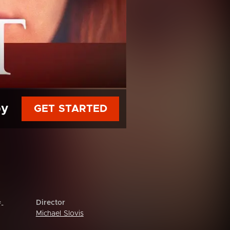
py
GET STARTED
Director
f-
Michael Slovis