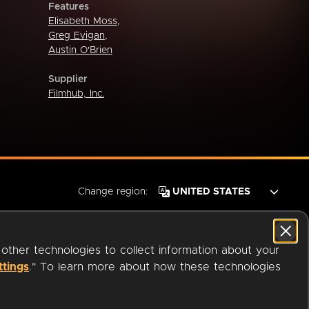
Features
Elisabeth Moss
,
Greg Evigan
,
Austin O'Brien
Supplier
Filmhub, Inc.
Change region:
 other technologies to collect information about your
ttings
." To learn more about how these technologies