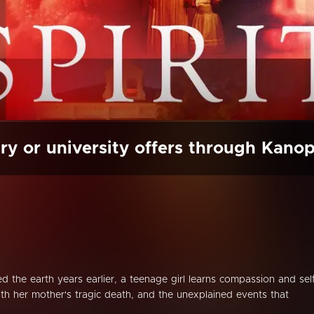
ry or university offers through Kano
d the earth years earlier, a teenage girl learns compassion and sel
ith her mother's tragic death, and the unexplained events that