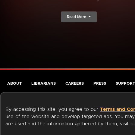
Read More
ABOUT
LIBRARIANS
CAREERS
PRESS
SUPPORT
By accessing this site, you agree to our
Terms and Con
use of the website and develop targeted ads. You may l
are used and the information gathered by them, visit 
Terms of Service
Privacy Policy
Cookies
Accessibili