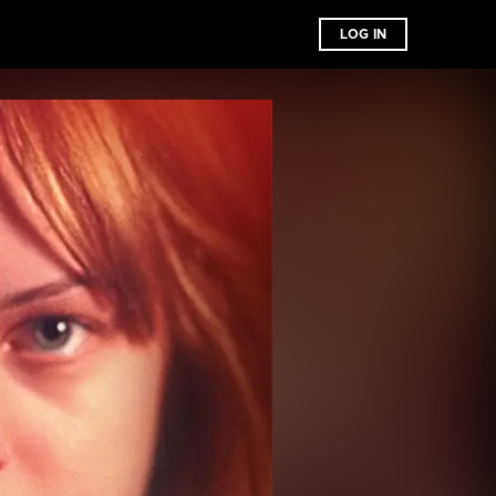
LOG IN