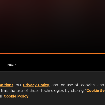
HELP
ditions
, our
Privacy Policy
, and the use of "cookies" and
imit the use of these technologies by clicking "
Cookie Se
our
Cookie Policy
.
ty