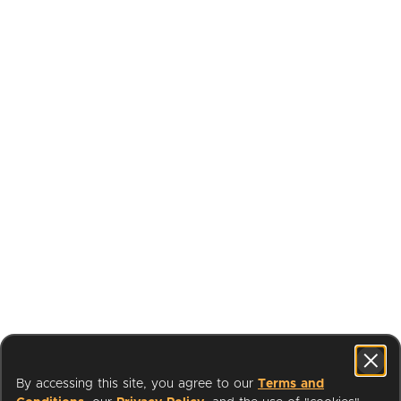
By accessing this site, you agree to our
Terms and