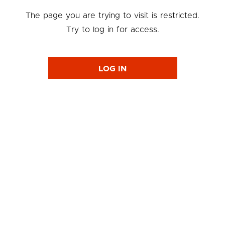
The page you are trying to visit is restricted.
Try to log in for access.
LOG IN