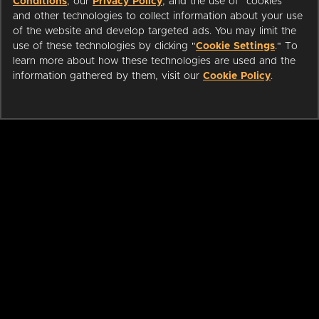
Conditions
, our
Privacy Policy
, and the use of "cookies"
and other technologies to collect information about your use
of the website and develop targeted ads. You may limit the
use of these technologies by clicking "
Cookie Settings
." To
learn more about how these technologies are used and the
information gathered by them, visit our
Cookie Policy
.
ABOUT
LIBRARIANS
CAREERS
PRESS
SUPPORT
HELP
Change region: