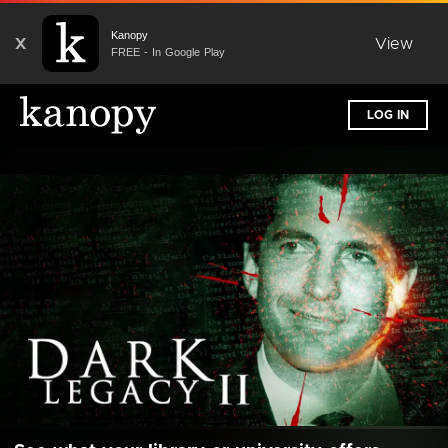
Kanopy
X
View
FREE - In Google Play