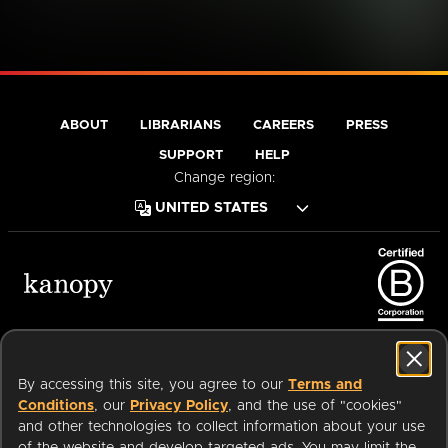
You may want to head back to the homepage.
If you have further questions, please visit our
help center.
GO TO
VISIT HELP
HOMEPAGE
CENTER