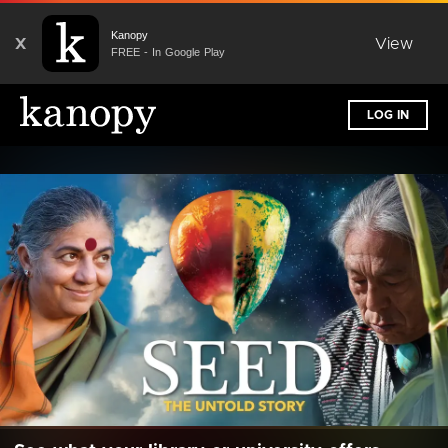
Kanopy
X
View
FREE - In Google Play
LOG IN