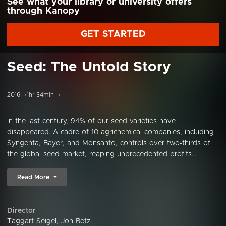
See what your library or university offers
through Kanopy
GET STARTED
Seed: The Untold Story
2016
1hr 34min
In the last century, 94% of our seed varieties have
disappeared. A cadre of 10 agrichemical companies, including
Syngenta, Bayer, and Monsanto, controls over two-thirds of
the global seed market, reaping unprecedented profits....
Read More
Director
Taggart Seigel
,
Jon Betz