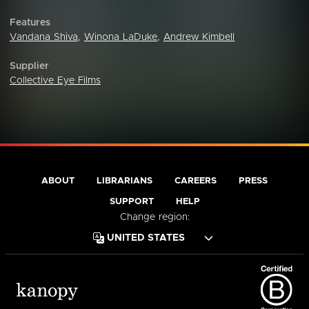
Features
Vandana Shiva
,
Winona LaDuke
,
Andrew Kimbell
Supplier
Collective Eye Films
ABOUT
LIBRARIANS
CAREERS
PRESS
SUPPORT
HELP
Change region: