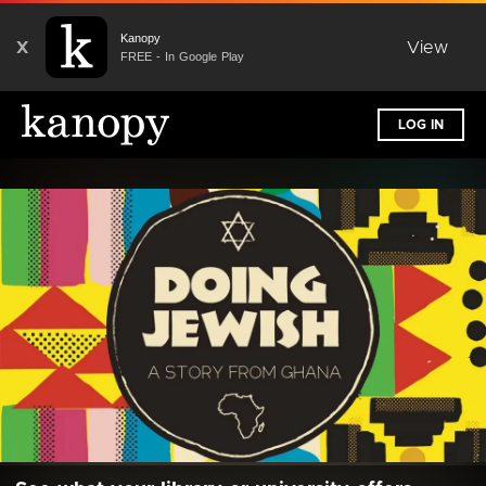
Kanopy
X
View
FREE - In Google Play
LOG IN