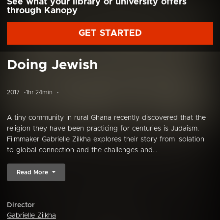
See what your library or university offers
through Kanopy
GET STARTED
Doing Jewish
2017
1hr 24min
A tiny community in rural Ghana recently discovered that the
religion they have been practicing for centuries is Judaism.
Filmmaker Gabrielle Zilkha explores their story from isolation
to global connection and the challenges and...
Read More
Director
Gabrielle Zilkha