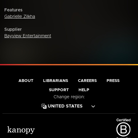
Features
Gabrielle Zilkha
Supplier
Bayview Entertainment
ABOUT
LIBRARIANS
CAREERS
PRESS
SUPPORT
HELP
Change region: