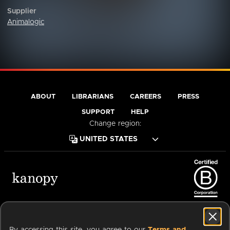
Supplier
Animalogic
ABOUT
LIBRARIANS
CAREERS
PRESS
SUPPORT
HELP
Change region:
Terms of Service
Privacy Policy
Cookies
Accessibility