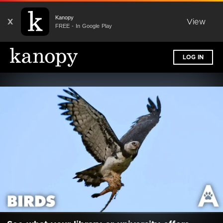
Kanopy
X
View
FREE - In Google Play
LOG IN