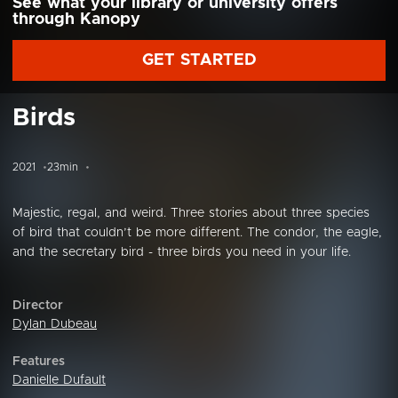
See what your library or university offers
through Kanopy
GET STARTED
Birds
2021
23min
Majestic, regal, and weird. Three stories about three species
of bird that couldn’t be more different. The condor, the eagle,
and the secretary bird - three birds you need in your life.
Director
Dylan Dubeau
Features
Danielle Dufault