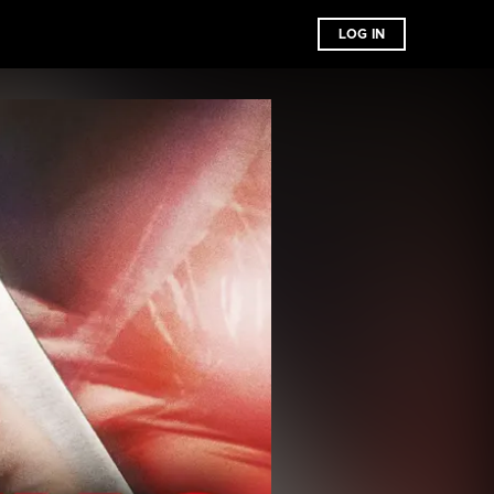
LOG IN