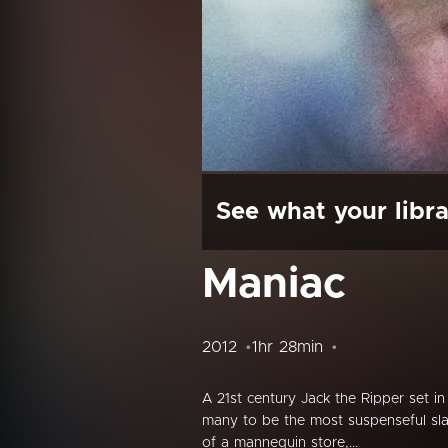
See what your libra
Maniac
2012
1hr 28min
A 21st century Jack the Ripper set i
many to be the most suspenseful sla
of a mannequin store,...