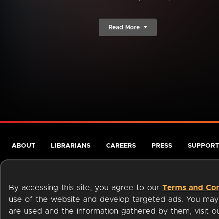
Read More
ABOUT
LIBRARIANS
CAREERS
PRESS
SUPPORT
By accessing this site, you agree to our
Terms and Con
use of the website and develop targeted ads. You may l
are used and the information gathered by them, visit 
Terms of Service
Privacy Policy
Cookies
Accessibili