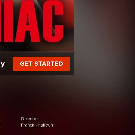
py
GET STARTED
Director
y
Franck Khalfoun
r