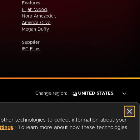
Features
Elijah Wood
,
Nora Arnezeder
,
America Olivo
,
Megan Duffy
Supplier
IFC Films
Change region:
 other technologies to collect information about your
ttings
." To learn more about how these technologies