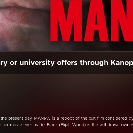
ry or university offers through Kano
n the present day, MANIAC is a reboot of the cult film considered b
sher movie ever made. Frank (Elijah Wood) is the withdrawn owne