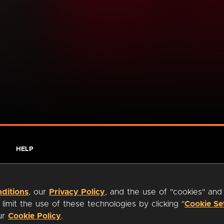
HELP
ditions
, our
Privacy Policy
, and the use of "cookies" and
imit the use of these technologies by clicking "
Cookie Se
our
Cookie Policy
.
ty