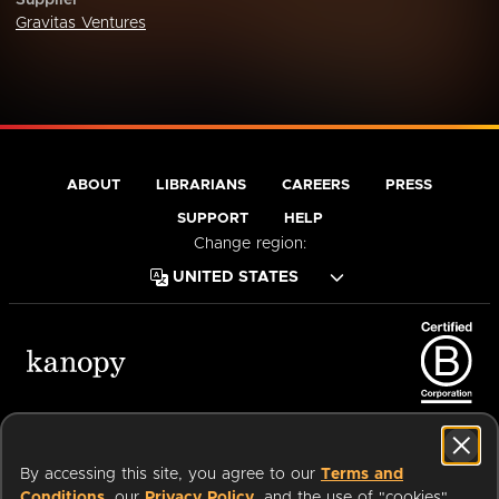
Supplier
Gravitas Ventures
ABOUT
LIBRARIANS
CAREERS
PRESS
SUPPORT
HELP
Change region:
Terms of Service
Privacy Policy
Cookies
Accessibility
By accessing this site, you agree to our
Terms and
Conditions
, our
Privacy Policy
, and the use of "cookies"