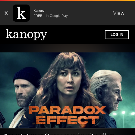
Kanopy
X
View
FREE - In Google Play
LOG IN