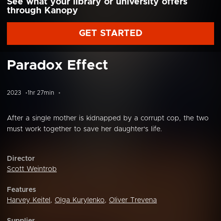
See what your library or university offers
through Kanopy
GET STARTED
Paradox Effect
2023
1hr 27min
After a single mother is kidnapped by a corrupt cop, the two
must work together to save her daughter's life.
Director
Scott Weintrob
Features
Harvey Keitel
,
Olga Kurylenko
,
Oliver Trevena