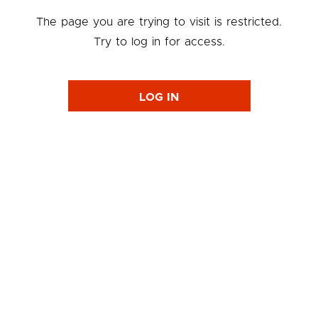
The page you are trying to visit is restricted.
Try to log in for access.
LOG IN