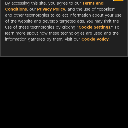
By accessing this site, you agree to our
Terms and
Conditions
, our
Privacy Policy
, and the use of "cookies"
and other technologies to collect information about your use
of the website and develop targeted ads. You may limit the
use of these technologies by clicking "
Cookie Settings
." To
learn more about how these technologies are used and the
information gathered by them, visit our
Cookie Policy
.
ABOUT
LIBRARIANS
CAREERS
PRESS
SUPPORT
HELP