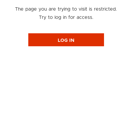
The page you are trying to visit is restricted.
Try to log in for access.
LOG IN