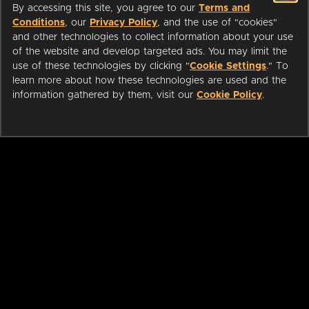
By accessing this site, you agree to our
Terms and
Conditions
, our
Privacy Policy
, and the use of "cookies"
and other technologies to collect information about your use
of the website and develop targeted ads. You may limit the
use of these technologies by clicking "
Cookie Settings
." To
learn more about how these technologies are used and the
information gathered by them, visit our
Cookie Policy
.
ABOUT
LIBRARIANS
CAREERS
PRESS
SUPPORT
HELP