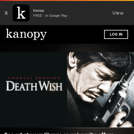
Kanopy
X
View
FREE - In Google Play
LOG IN