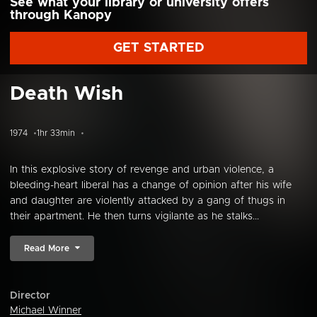
See what your library or university offers
through Kanopy
GET STARTED
Death Wish
1974
1hr 33min
In this explosive story of revenge and urban violence, a
bleeding-heart liberal has a change of opinion after his wife
and daughter are violently attacked by a gang of thugs in
their apartment. He then turns vigilante as he stalks...
Read More
Director
Michael Winner