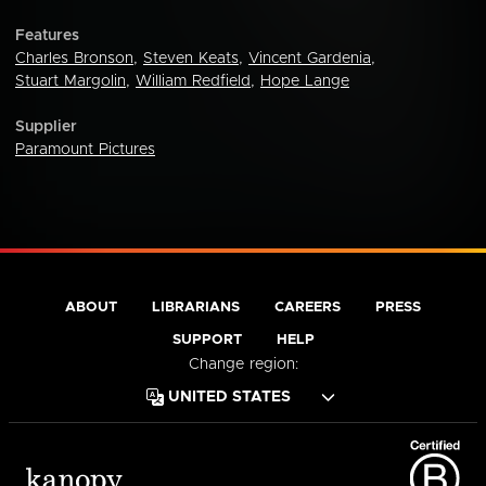
Features
Charles Bronson
,
Steven Keats
,
Vincent Gardenia
,
Stuart Margolin
,
William Redfield
,
Hope Lange
Supplier
Paramount Pictures
ABOUT
LIBRARIANS
CAREERS
PRESS
SUPPORT
HELP
Change region: