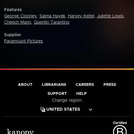
Features
George Clooney
,
Salma Hayek
,
Harvey Keitel
,
Juliette Lewis
,
Cheech Marin
,
Quentin Tarantino
Supplier
Paramount Pictures
ABOUT
LIBRARIANS
CAREERS
PRESS
SUPPORT
HELP
Change region: