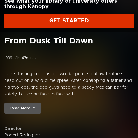
See what your library or university offers
through Kanopy
GET STARTED
From Dusk Till Dawn
1996
1hr 47min
In this thrilling cult classic, two dangerous outlaw brothers
head out on a wild crime spree. After kidnapping a father and
his two kids, the bad guys head to a seedy Mexican bar for
safety, but come face to face with...
Read More
Director
Robert Rodriguez