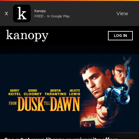
Kanopy
X
View
FREE - In Google Play
LOG IN