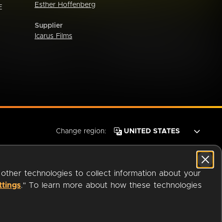
Esther Hoffenberg
E
Supplier
Icarus Films
Change region:
 other technologies to collect information about your
ttings
." To learn more about how these technologies
© 2026 OverDrive. All rights reserved.
an
Company.