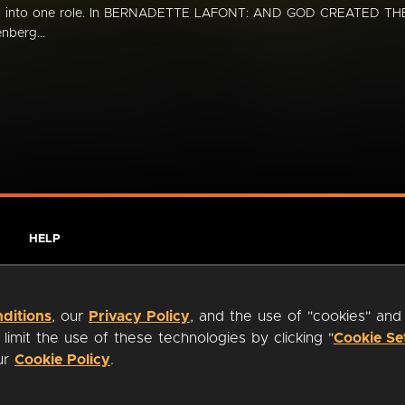
ed into one role. In BERNADETTE LAFONT: AND GOD CREATED TH
berg...
HELP
ditions
, our
Privacy Policy
, and the use of "cookies" and
imit the use of these technologies by clicking "
Cookie Se
our
Cookie Policy
.
ty