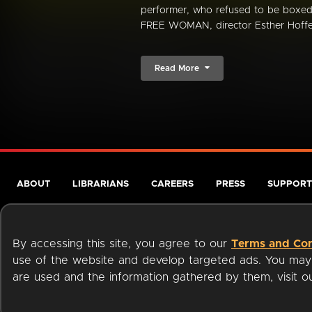
performer, who refused to be box
FREE WOMAN, director Esther Hoffen
Read More
ABOUT
LIBRARIANS
CAREERS
PRESS
SUPPORT
By accessing this site, you agree to our
Terms and Con
use of the website and develop targeted ads. You may l
are used and the information gathered by them, visit 
Terms of Service
Privacy Policy
Cookies
Accessibili
Available on: