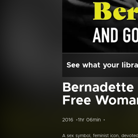
See what your libra
Bernadette 
Free Woma
2016
1hr 06min
A sex symbol, feminist icon, devote