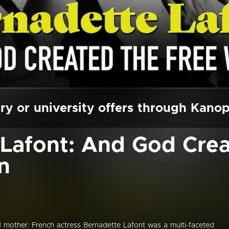
ry or university offers through Kano
Lafont: And God Crea
n
d mother: French actress Bernadette Lafont was a multi-faceted