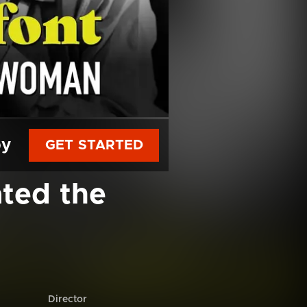
py
GET STARTED
ted the
Director