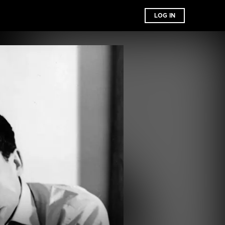
LOG IN