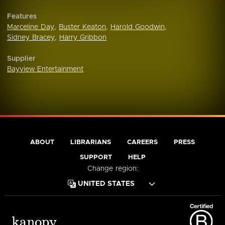
Features
Marceline Day
,
Buster Keaton
,
Harold Goodwin
,
Sidney Bracey
,
Harry Gribbon
Supplier
Bayview Entertainment
ABOUT
LIBRARIANS
CAREERS
PRESS
SUPPORT
HELP
Change region: