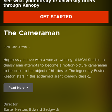
See what your library or university offers
through Kanopy
GET STARTED
The Cameraman
1928
1hr 09min
Hopelessly in love with a woman working at MGM Studios, a
clumsy man attempts to become a motion-picture cameraman
to be close to the object of his desire. The legendary Buster
Keaton stars in this acclaimed silent comedy classic,...
Read More
Director
Buster Keaton
,
Edward Sedgwick