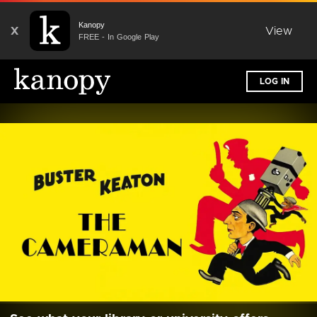
Kanopy
X
View
FREE - In Google Play
LOG IN