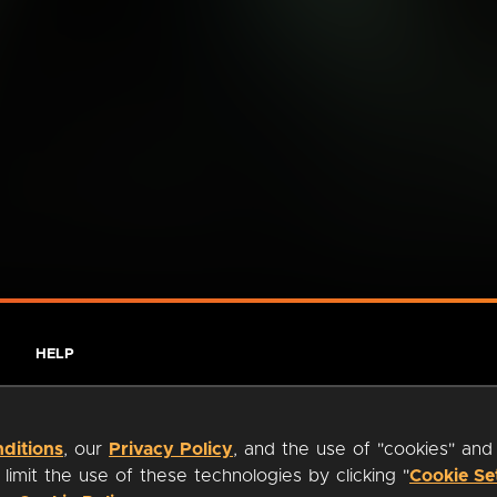
HELP
ditions
, our
Privacy Policy
, and the use of "cookies" and
imit the use of these technologies by clicking "
Cookie Se