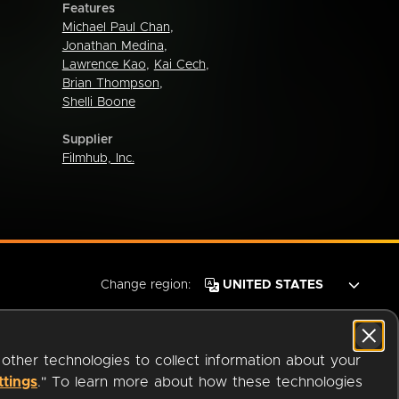
Features
Michael Paul Chan
,
Jonathan Medina
,
Lawrence Kao
,
Kai Cech
,
Brian Thompson
,
Shelli Boone
Supplier
Filmhub, Inc.
Change region:
 other technologies to collect information about your
ttings
." To learn more about how these technologies