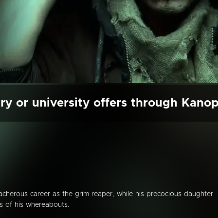
ry or university offers through Kano
eacherous career as the grim reaper, while his precocious daughter
us of his whereabouts.