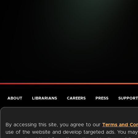
ABOUT
LIBRARIANS
CAREERS
PRESS
SUPPORT
By accessing this site, you agree to our
Terms and Con
use of the website and develop targeted ads. You may l