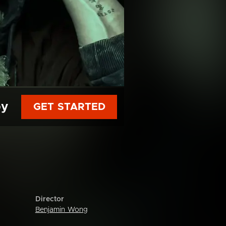
py
GET STARTED
Director
Benjamin Wong