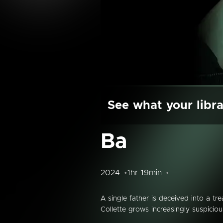
See what your libra
Ba
2024
1hr 19min
A single father is deceived into a tr
Collette grows increasingly suspicio