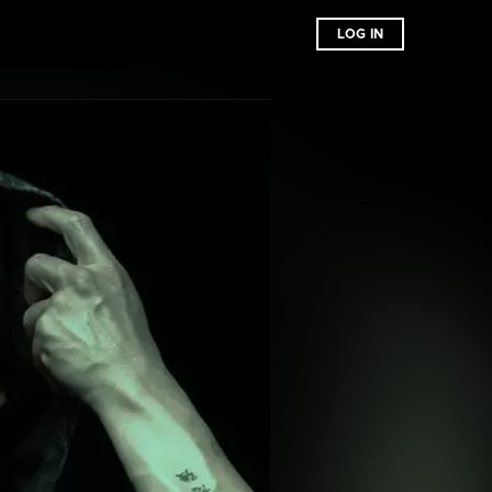
LOG IN