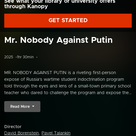
See what your library or university offers
through Kanopy
GET STARTED
Mr. Nobody Against Putin
2025
1hr 30min
MR. NOBODY AGAINST PUTIN is a riveting first-person
expose of Russia's wartime student indoctrination program
told through the eyes and lens of a small-town primary school
teacher who dared to challenge the program and expose the...
Read More
Director
David Borenstein
,
Pavel Talankin