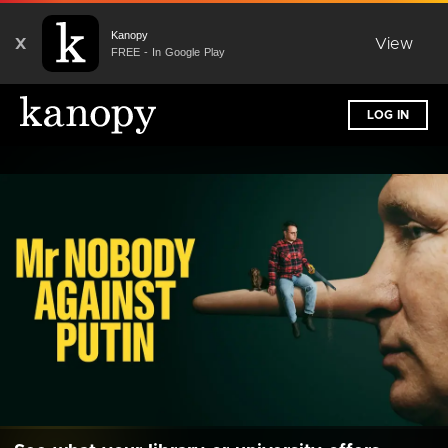
Kanopy
X
View
FREE - In Google Play
LOG IN