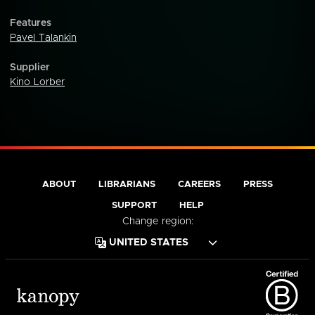
Features
Pavel Talankin
Supplier
Kino Lorber
ABOUT
LIBRARIANS
CAREERS
PRESS
SUPPORT
HELP
Change region: