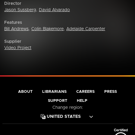
Director
Jason Sussberg
,
David Alvarado
Features
Bill Andrews
,
Colin Blakemore
,
Adelaide Carpenter
Supplier
Video Project
ABOUT
LIBRARIANS
CAREERS
PRESS
SUPPORT
HELP
Change region: