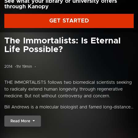
See what your library or university offers
through Kanopy
GET STARTED
The Immortalists: Is Eternal
Life Possible?
2014
1hr 19min
THE IMMORTALISTS follows two biomedical scientists seeking
to radically extend human longevity through regenerative
medicine. But not without controversy and concern.
Bill Andrews is a molecular biologist and famed long-distance...
Read More