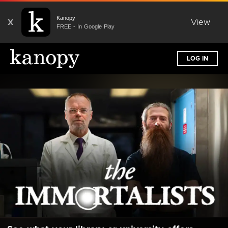
Kanopy
X
View
FREE - In Google Play
LOG IN