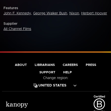
Features
John F. Kennedy
,
George Walker Bush
,
Nixon
,
Herbert Hoover
Supplier
All Channel Films
ABOUT
LIBRARIANS
CAREERS
PRESS
SUPPORT
HELP
Change region: