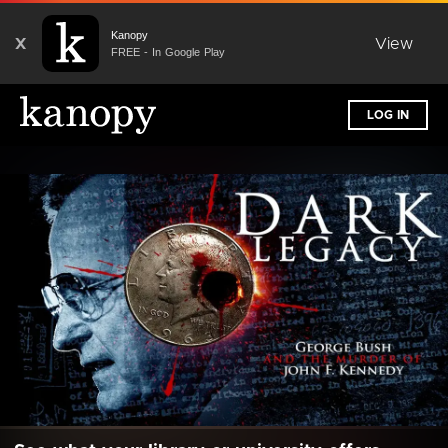
Kanopy
X
View
FREE - In Google Play
LOG IN