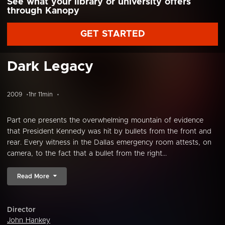
See what your library or university offers
through Kanopy
GET STARTED
Dark Legacy
2009
1hr 11min
Part one presents the overwhelming mountain of evidence
that President Kennedy was hit by bullets from the front and
rear. Every witness in the Dallas emergency room attests, on
camera, to the fact that a bullet from the right...
Read More
Director
John Hankey