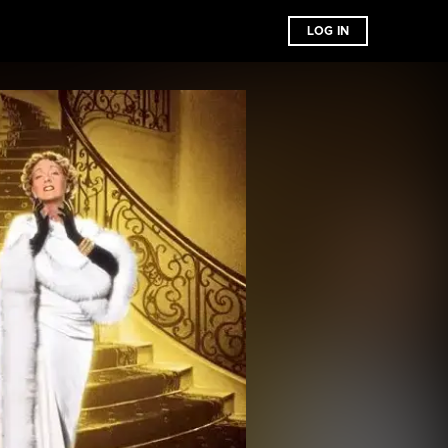
LOG IN