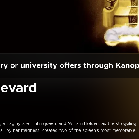
ry or university offers through Kano
levard
n aging silent-film queen, and William Holden, as the struggling
hrall by her madness, created two of the screen's most memorable