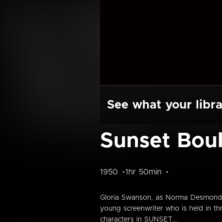
See what your libra
Sunset Bou
1950
1hr 50min
Gloria Swanson, as Norma Desmond, a
young screenwriter who is held in t
characters in SUNSET...