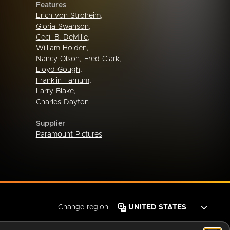
Features
Erich von Stroheim
,
Gloria Swanson
,
Cecil B. DeMille
,
William Holden
,
Nancy Olson
,
Fred Clark
,
Lloyd Gough
,
Franklin Farnum
,
Larry Blake
,
Charles Dayton
Supplier
Paramount Pictures
Change region: