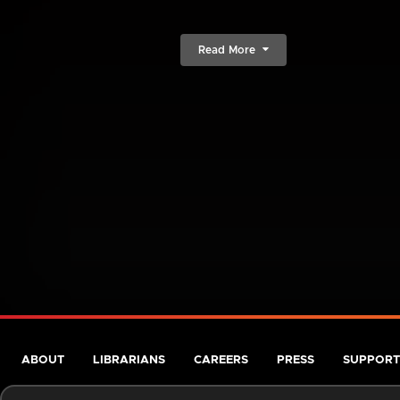
Read More
ABOUT
LIBRARIANS
CAREERS
PRESS
SUPPORT