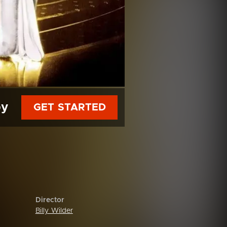
py
GET STARTED
Director
Billy Wilder