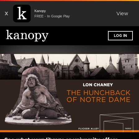
Kanopy
X
View
FREE - In Google Play
LOG IN