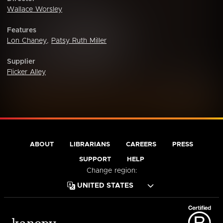
Wallace Worsley
Features
Lon Chaney
,
Patsy Ruth Miller
Supplier
Flicker Alley
ABOUT
LIBRARIANS
CAREERS
PRESS
SUPPORT
HELP
Change region: