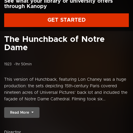
See what your library or university offers
through Kanopy
GET STARTED
The Hunchback of Notre
Dame
1923
1hr 50min
This version of Hunchback, featuring Lon Chaney was a huge
production: the sets depicting 15th-century Paris covered
nineteen acres of Universal Pictures’ back lot and included the
façade of Notre Dame Cathedral. Filming took six...
Read More
Director