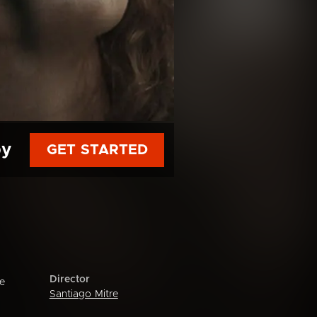
py
GET STARTED
Director
me
Santiago Mitre