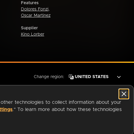
Features
Dolores Fonzi
,
Oscar Martinez
Supplier
Kino Lorber
Change region:
 other technologies to collect information about your
ttings
." To learn more about how these technologies
© 2026 OverDrive. All rights reserved.
an
Company.