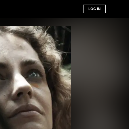
LOG IN