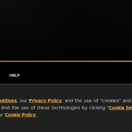
HELP
ditions
, our
Privacy Policy
, and the use of "cookies" and
imit the use of these technologies by clicking "
Cookie Se
our
Cookie Policy
.
ty