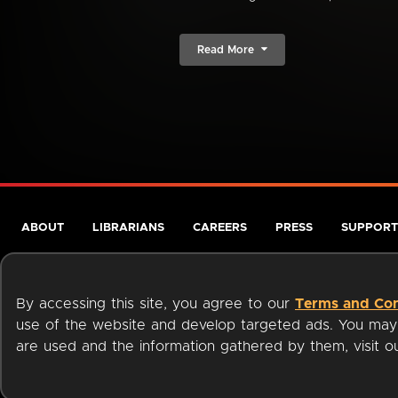
Read More
ABOUT
LIBRARIANS
CAREERS
PRESS
SUPPORT
By accessing this site, you agree to our
Terms and Con
use of the website and develop targeted ads. You may l
are used and the information gathered by them, visit 
Terms of Service
Privacy Policy
Cookies
Accessibili
Available on: