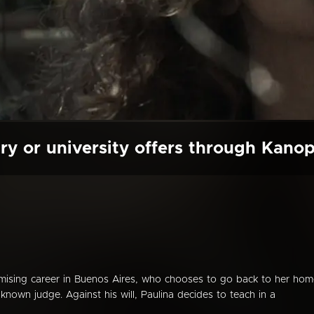
ry or university offers through Kano
omising career in Buenos Aires, who chooses to go back to her ho
 known judge. Against his will, Paulina decides to teach in a