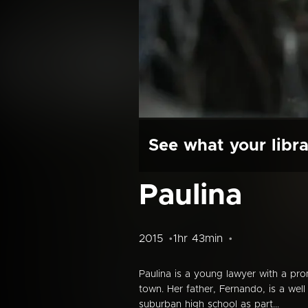
See what your libra
Paulina
2015
1hr 43min
Paulina is a young lawyer with a pr
town. Her father, Fernando, is a well
suburban high school as part...