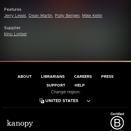
Features
Jerry Lewis
,
Dean Martin
,
Polly Bergen
,
Mike Kellin
Supplier
Kino Lorber
ABOUT
LIBRARIANS
CAREERS
PRESS
SUPPORT
HELP
Change region: