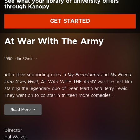
See what your library or university offers
through Kanopy
GET STARTED
At War With The Army
1950
1hr 32min
After their supporting roles in
My Friend Irma
and
My Friend
Irma Goes West
, AT WAR WITH THE ARMY was the first film
starring the legendary duo of Dean Martin and Jerry Lewis.
They went on to co-star in thirteen more comedies...
Read More
Director
Hal Walker