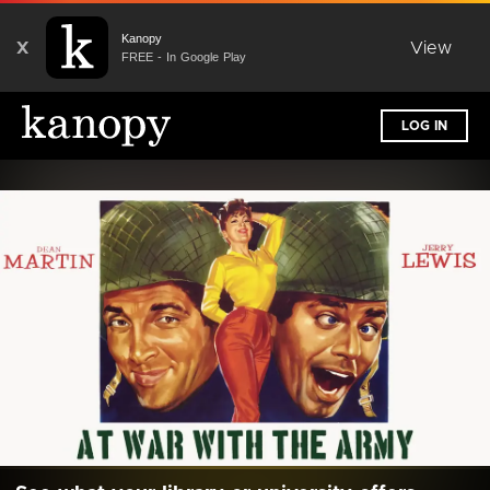
Kanopy
X
View
FREE - In Google Play
LOG IN