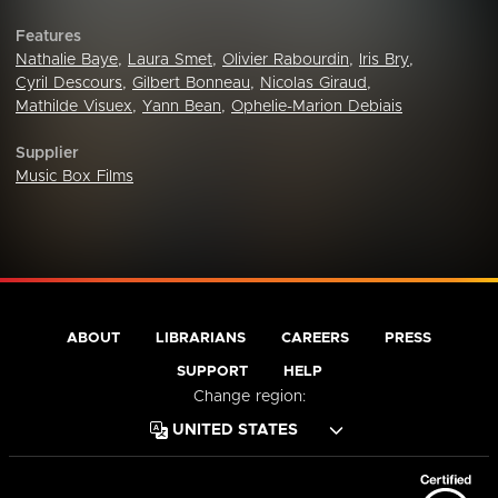
Features
Nathalie Baye
,
Laura Smet
,
Olivier Rabourdin
,
Iris Bry
,
Cyril Descours
,
Gilbert Bonneau
,
Nicolas Giraud
,
Mathilde Visuex
,
Yann Bean
,
Ophelie-Marion Debiais
Supplier
Music Box Films
ABOUT
LIBRARIANS
CAREERS
PRESS
SUPPORT
HELP
Change region: