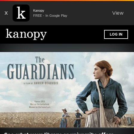
Kanopy
X
View
FREE - In Google Play
LOG IN