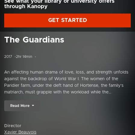
See what your library or university offers
through Kanopy
GET STARTED
The Guardians
2017
2hr 14min
An affecting human drama of love, loss, and strength unfolds
against the backdrop of World War I. The women of the
Paridier farm, under the deft hand of Hortense, the family's
matriarch, must grapple with the workload while the...
Read More
Director
Xavier Beauvois