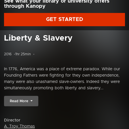
See what your library or university offers
through Kanopy
GET STARTED
Liberty & Slavery
2016
1hr 25min
In 1776, America was a place of extreme paradox. While our
Founding Fathers were fighting for they own independence,
many were also unashamed slave-owners. Indeed they were
simultaneously promoting both liberty and slavery....
Read More
Director
A. Troy Thomas