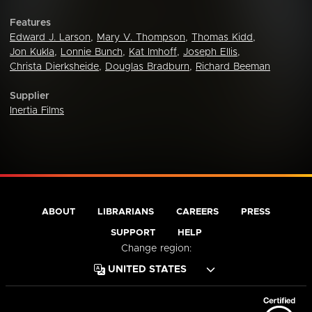
Features
Edward J. Larson
,
Mary V. Thompson
,
Thomas Kidd
,
Jon Kukla
,
Lonnie Bunch
,
Kat Imhoff
,
Joseph Ellis
,
Christa Dierksheide
,
Douglas Bradburn
,
Richard Beeman
Supplier
Inertia Films
ABOUT
LIBRARIANS
CAREERS
PRESS
SUPPORT
HELP
Change region: