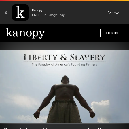
Kanopy
X
View
FREE - In Google Play
LOG IN