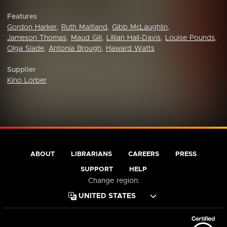
Features
Gordon Harker
,
Ruth Maitland
,
Gibb McLaughlin
,
Jameson Thomas
,
Maud Gill
,
Lillian Hall-Davis
,
Louise Pounds
,
Olga Slade
,
Antonia Brough
,
Haward Watts
Supplier
Kino Lorber
ABOUT
LIBRARIANS
CAREERS
PRESS
SUPPORT
HELP
Change region: