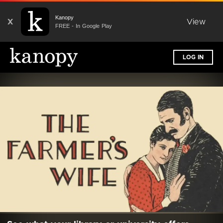
Kanopy
X
View
FREE - In Google Play
LOG IN