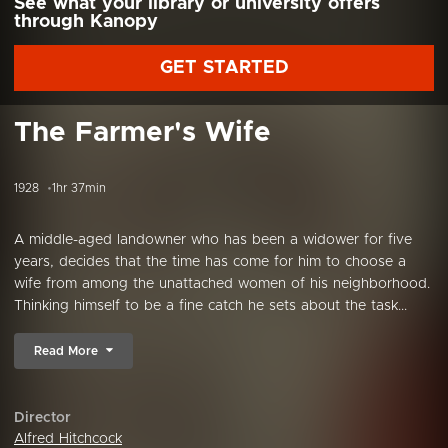
See what your library or university offers
through Kanopy
GET STARTED
The Farmer's Wife
1928
1hr 37min
A middle-aged landowner who has been a widower for five
years, decides that the time has come for him to choose a
wife from among the unattached women of his neighborhood.
Thinking himself to be a fine catch he sets about the task...
Read More
Director
Alfred Hitchcock