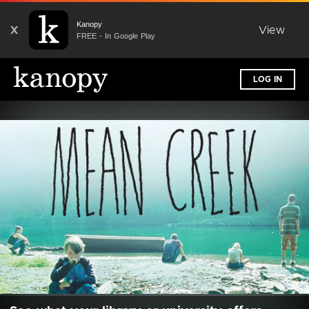
Kanopy
X
View
FREE - In Google Play
LOG IN