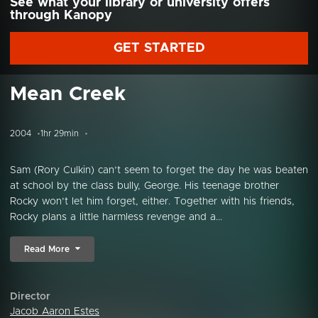
See what your library or university offers
through Kanopy
GET STARTED
Mean Creek
2004
1hr 29min
Sam (Rory Culkin) can’t seem to forget the day he was beaten
at school by the class bully, George. His teenage brother
Rocky won’t let him forget, either. Together with his friends,
Rocky plans a little harmless revenge and a...
Read More
Director
Jacob Aaron Estes