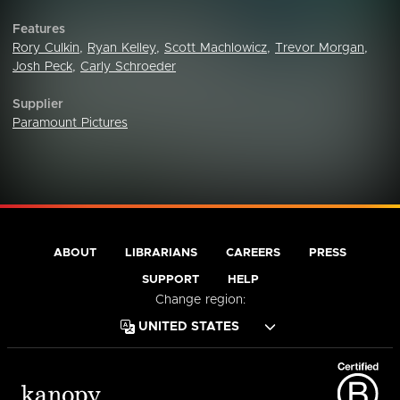
Features
Rory Culkin
,
Ryan Kelley
,
Scott Machlowicz
,
Trevor Morgan
,
Josh Peck
,
Carly Schroeder
Supplier
Paramount Pictures
ABOUT
LIBRARIANS
CAREERS
PRESS
SUPPORT
HELP
Change region: