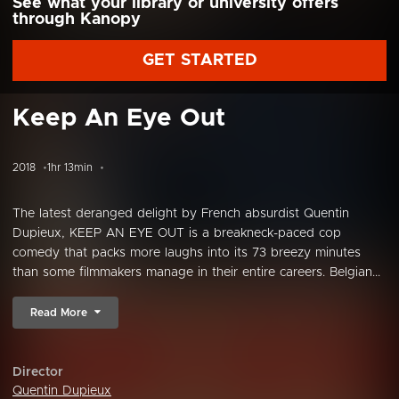
See what your library or university offers
through Kanopy
GET STARTED
Keep An Eye Out
2018
1hr 13min
The latest deranged delight by French absurdist Quentin
Dupieux, KEEP AN EYE OUT is a breakneck-paced cop
comedy that packs more laughs into its 73 breezy minutes
than some filmmakers manage in their entire careers. Belgian...
Read More
Director
Quentin Dupieux