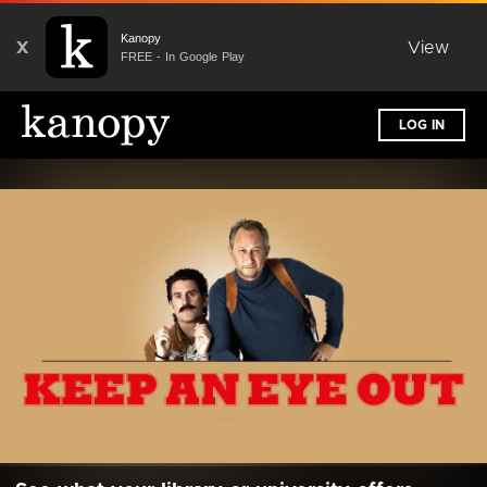
Kanopy
X
View
FREE - In Google Play
LOG IN