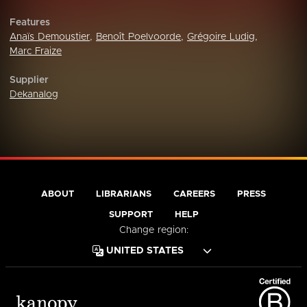
Features
Anaïs Demoustier
,
Benoît Poelvoorde
,
Grégoire Ludig
,
Marc Fraize
Supplier
Dekanalog
ABOUT
LIBRARIANS
CAREERS
PRESS
SUPPORT
HELP
Change region: