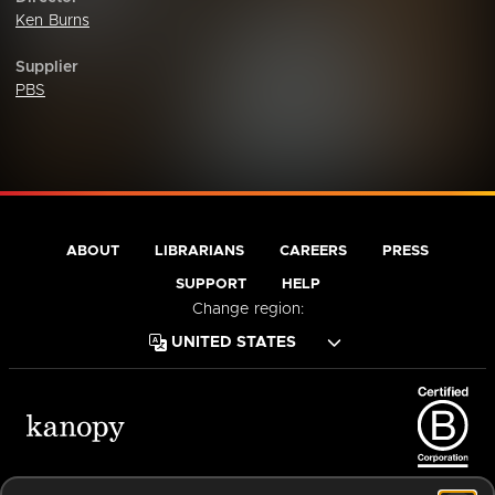
Ken Burns
Supplier
PBS
ABOUT
LIBRARIANS
CAREERS
PRESS
SUPPORT
HELP
Change region:
Terms of Service
Privacy Policy
Cookies