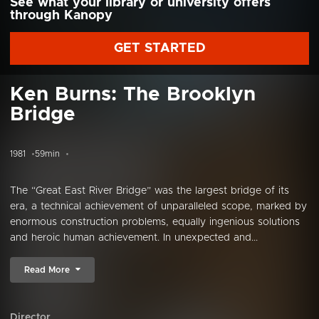
See what your library or university offers
through Kanopy
GET STARTED
Ken Burns: The Brooklyn
Bridge
1981
59min
The “Great East River Bridge” was the largest bridge of its
era, a technical achievement of unparalleled scope, marked by
enormous construction problems, equally ingenious solutions
and heroic human achievement. In unexpected and...
Read More
Director