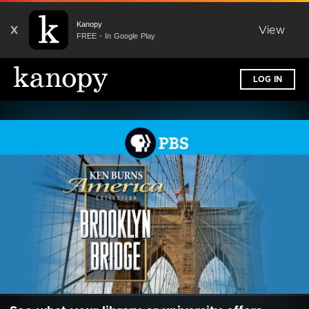
Kanopy
X
View
FREE - In Google Play
LOG IN