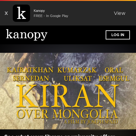
Kanopy
X
View
FREE - In Google Play
LOG IN