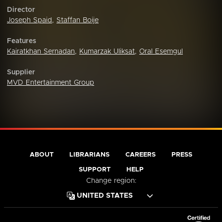
Director
Joseph Spaid
,
Staffan Boije
Features
Kairatkhan Sernadan
,
Kumarzak Uliksat
,
Oral Esemgul
Supplier
MVD Entertainment Group
ABOUT
LIBRARIANS
CAREERS
PRESS
SUPPORT
HELP
Change region: