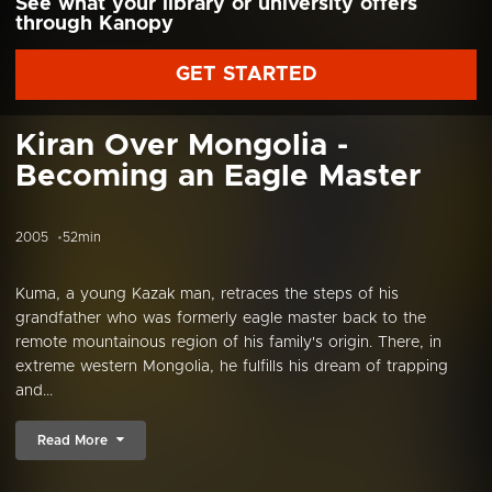
See what your library or university offers
through Kanopy
GET STARTED
Kiran Over Mongolia -
Becoming an Eagle Master
2005
52min
Kuma, a young Kazak man, retraces the steps of his
grandfather who was formerly eagle master back to the
remote mountainous region of his family's origin. There, in
extreme western Mongolia, he fulfills his dream of trapping
and...
Read More