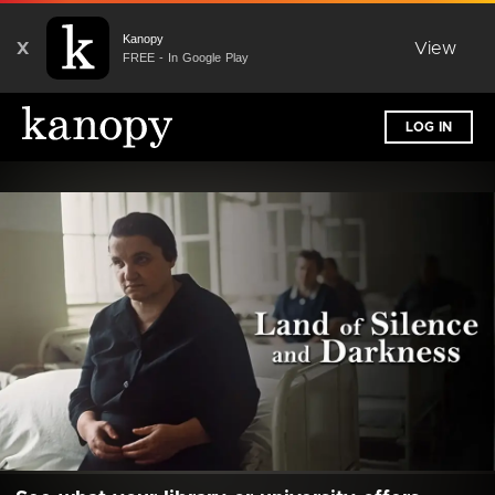
Kanopy
X
View
FREE - In Google Play
LOG IN