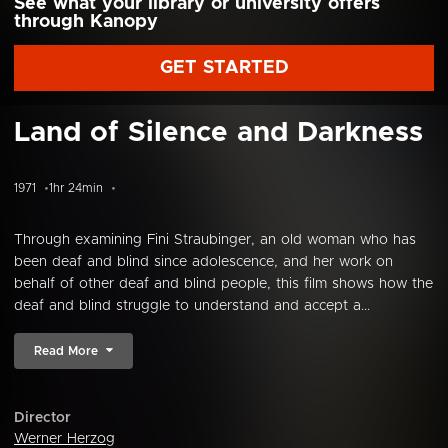
See what your library or university offers
through Kanopy
GET STARTED
Land of Silence and Darkness
1971
1hr 24min
Through examining Fini Straubinger, an old woman who has
been deaf and blind since adolescence, and her work on
behalf of other deaf and blind people, this film shows how the
deaf and blind struggle to understand and accept a...
Read More
Director
Werner Herzog