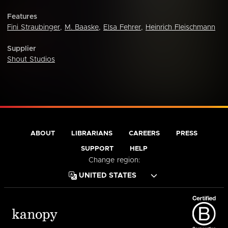
Features
Fini Straubinger
,
M. Baaske
,
Elsa Fehrer
,
Heinrich Fleischmann
Supplier
Shout Studios
ABOUT
LIBRARIANS
CAREERS
PRESS
SUPPORT
HELP
Change region: