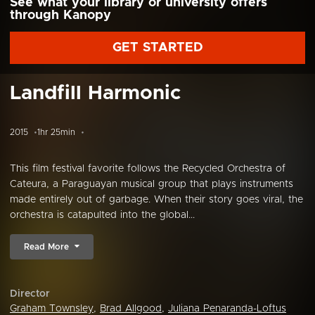
See what your library or university offers
through Kanopy
GET STARTED
Landfill Harmonic
2015
1hr 25min
This film festival favorite follows the Recycled Orchestra of
Cateura, a Paraguayan musical group that plays instruments
made entirely out of garbage. When their story goes viral, the
orchestra is catapulted into the global...
Read More
Director
Graham Townsley
,
Brad Allgood
,
Juliana Penaranda-Loftus