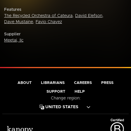
Features
The Recycled Orchestra of Cateura
,
David Elefson
,
Dave Mustaine
,
Favio Chavez
Supplier
Meetai, llc
ABOUT
LIBRARIANS
CAREERS
PRESS
SUPPORT
HELP
Change region: