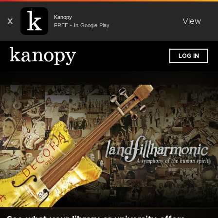
Kanopy
X
View
FREE - In Google Play
LOG IN