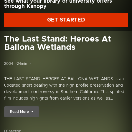
See what your library or university offers
through Kanopy
GET STARTED
The Last Stand: Heroes At
Ballona Wetlands
2004
24min
THE LAST STAND: HEROES AT BALLONA WETLANDS is an
updated short dealing with the high profile preservation and
development controversy in Southern California. This spirited
film includes highlights from earlier versions as well as...
Read More
Director