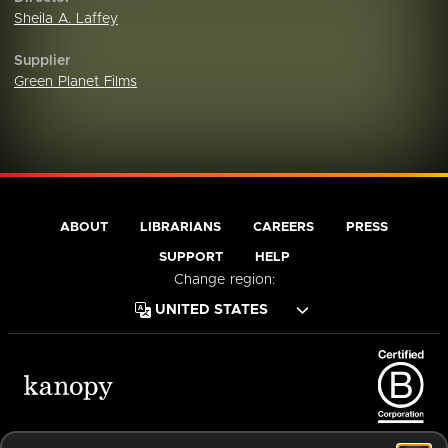
Sheila A. Laffey
Supplier
Green Planet Films
ABOUT
LIBRARIANS
CAREERS
PRESS
SUPPORT
HELP
Change region:
Terms of Service
Privacy Policy
Cookies