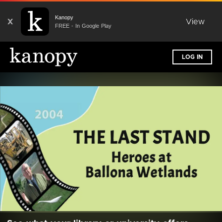
Kanopy
X
View
FREE - In Google Play
LOG IN