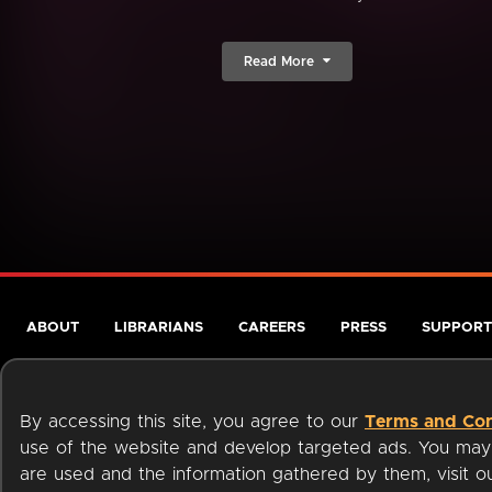
Read More
ABOUT
LIBRARIANS
CAREERS
PRESS
SUPPORT
By accessing this site, you agree to our
Terms and Con
use of the website and develop targeted ads. You may l
are used and the information gathered by them, visit 
Terms of Service
Privacy Policy
Cookies
Accessibili