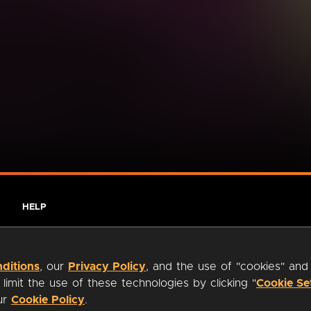
HELP
ditions
, our
Privacy Policy
, and the use of "cookies" and
imit the use of these technologies by clicking "
Cookie Se
our
Cookie Policy
.
ty