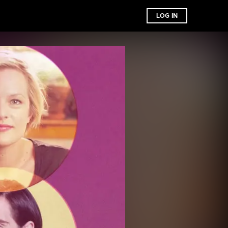
LOG IN