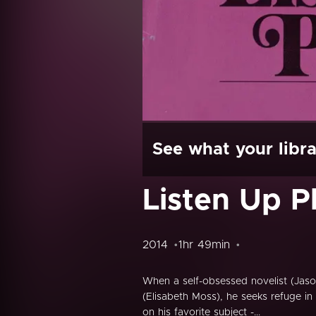
See what your libra
Listen Up Ph
2014
1hr 49min
When a self-obsessed novelist (Jaso
(Elisabeth Moss), he seeks refuge in
on his favorite subject -...