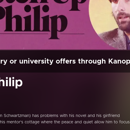
ry or university offers through Kano
ilip
n Schwartzman) has problems with his novel and his girlfriend
 his mentor's cottage where the peace and quiet allow him to focus