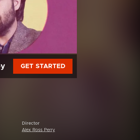
py
GET STARTED
Director
Alex Ross Perry