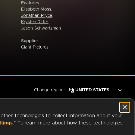
Features
Elisabeth Moss
,
Jonathan Pryce
,
Krysten Ritter
,
Jason Schwartzman
Supplier
Giant Pictures
Change region:
 other technologies to collect information about your
ttings
." To learn more about how these technologies