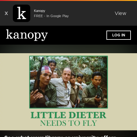
Kanopy
X
View
FREE - In Google Play
LOG IN