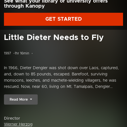
See what your library or university offers
through Kanopy
GET STARTED
Little Dieter Needs to Fly
1997
1hr 16min
In 1966, Dieter Dengler was shot down over Laos, captured,
and, down to 85 pounds, escaped. Barefoot, surviving
monsoons, leeches, and machete-wielding villagers, he was
rescued. Now, near 60, living on Mt. Tamalpais, Dengler...
Read More
Director
Werner Herzog