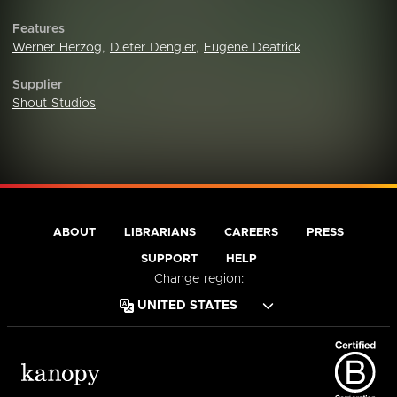
Features
Werner Herzog
,
Dieter Dengler
,
Eugene Deatrick
Supplier
Shout Studios
ABOUT
LIBRARIANS
CAREERS
PRESS
SUPPORT
HELP
Change region: