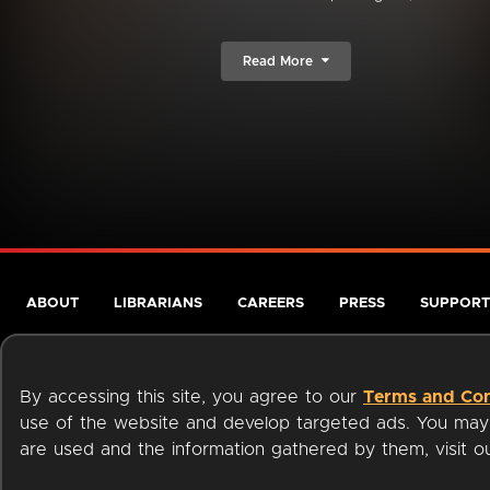
Read More
ABOUT
LIBRARIANS
CAREERS
PRESS
SUPPORT
By accessing this site, you agree to our
Terms and Con
use of the website and develop targeted ads. You may l
are used and the information gathered by them, visit 
Terms of Service
Privacy Policy
Cookies
Accessibili