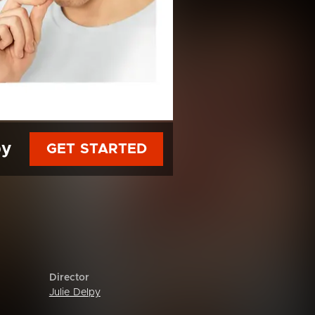
py
GET STARTED
Director
Julie Delpy