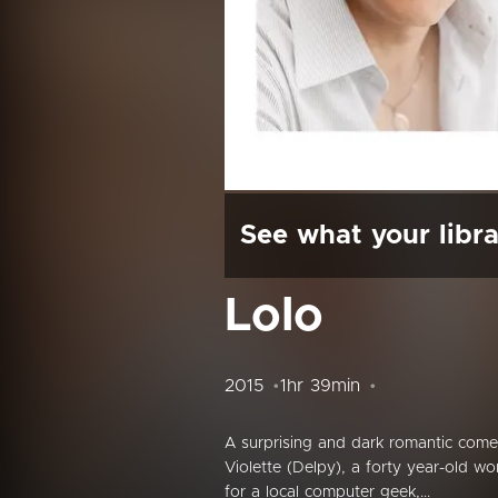
See what your libra
Lolo
2015
1hr 39min
A surprising and dark romantic come
Violette (Delpy), a forty year-old wo
for a local computer geek,...