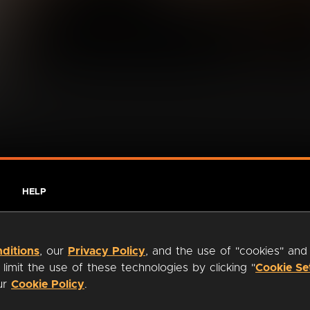
HELP
ditions
, our
Privacy Policy
, and the use of "cookies" and
imit the use of these technologies by clicking "
Cookie Se
our
Cookie Policy
.
ty