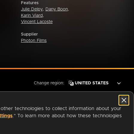
Features
Julie Delpy
,
Dany Boon
,
Karin Viard
,
Vincent Lacoste
Supplier
Photon Films
Change region:
 other technologies to collect information about your
ttings
." To learn more about how these technologies