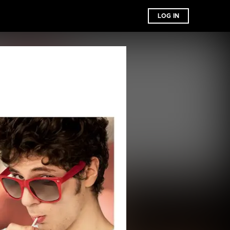
LOG IN