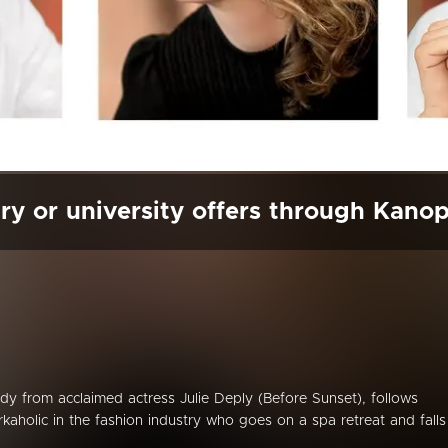
ry or university offers through Kano
dy from acclaimed actress Julie Deply (Before Sunset), follows
rkaholic in the fashion industry who goes on a spa retreat and falls