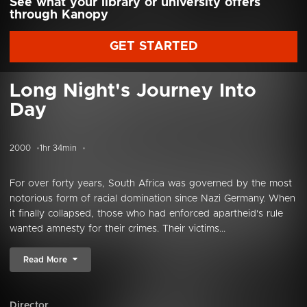
See what your library or university offers
through Kanopy
GET STARTED
Long Night's Journey Into
Day
2000
1hr 34min
For over forty years, South Africa was governed by the most
notorious form of racial domination since Nazi Germany. When
it finally collapsed, those who had enforced apartheid's rule
wanted amnesty for their crimes. Their victims...
Read More
Director