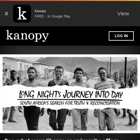
Kanopy
X
View
FREE - In Google Play
LOG IN