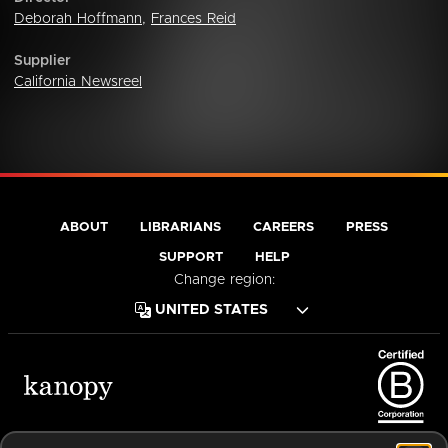
Deborah Hoffmann
,
Frances Reid
Supplier
California Newsreel
ABOUT
LIBRARIANS
CAREERS
PRESS
SUPPORT
HELP
Change region:
Terms of Service
Privacy Policy
Cookies