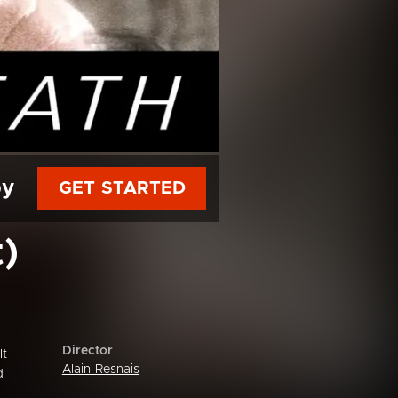
py
GET STARTED
)
Director
It
Alain Resnais
d