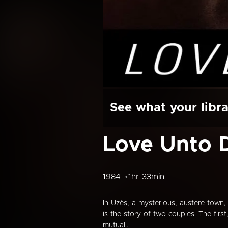
See what your libra
Love Unto D
1984
1hr 33min
In Uzès, a mysterious, austere town, 
is the story of two couples. The firs
mutual...