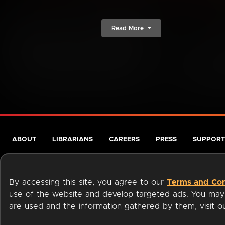
Read More
ABOUT
LIBRARIANS
CAREERS
PRESS
SUPPORT
By accessing this site, you agree to our
Terms and Con
use of the website and develop targeted ads. You may l
are used and the information gathered by them, visit 
Terms of Service
Privacy Policy
Cookies
Accessibili