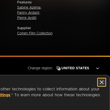
Features
Sabine Azema
,
Fanny Ardant
,
Pierre Arditi
Supplier
Cohen Film Collection
Change region:
 other technologies to collect information about your
ttings
." To learn more about how these technologies