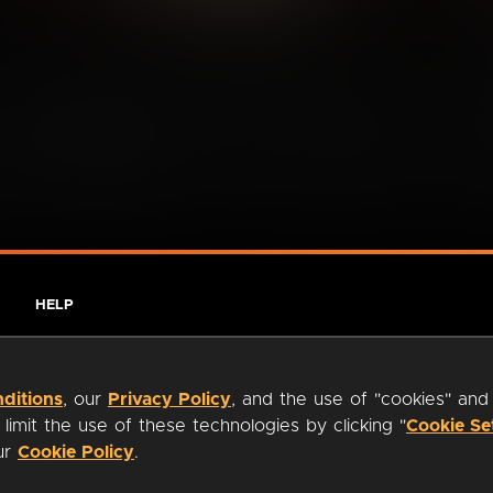
HELP
ditions
, our
Privacy Policy
, and the use of "cookies" and
imit the use of these technologies by clicking "
Cookie Se
our
Cookie Policy
.
ty