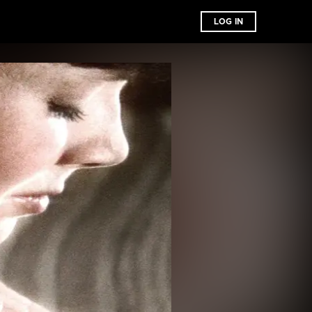
LOG IN