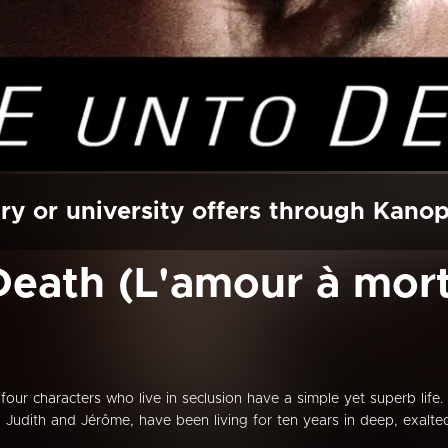
ry or university offers through Kano
eath (L'amour à mort
four characters who live in seclusion have a simple yet superb life. 
t, Judith and Jérôme, have been living for ten years in deep, exalte