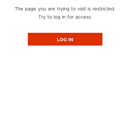
The page you are trying to visit is restricted.
Try to log in for access.
LOG IN