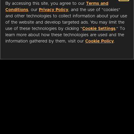
By accessing this site, you agree to our
Terms and
Conditions
, our
Privacy Policy
, and the use of "cookies"
and other technologies to collect information about your use
of the website and develop targeted ads. You may limit the
use of these technologies by clicking "
Cookie Settings
." To
learn more about how these technologies are used and the
information gathered by them, visit our
Cookie Policy
.
ABOUT
LIBRARIANS
CAREERS
PRESS
SUPPORT
HELP