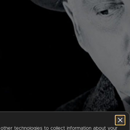
 other technologies to collect information about your