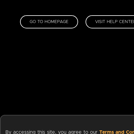
GO TO HOMEPAGE
VISIT HELP CENTE
By accessing this site, you agree to our
Terms and Con