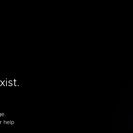
e
ist.
ge.
r help