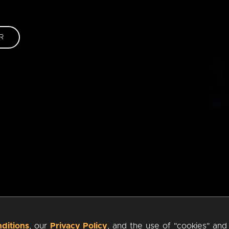
R
ditions
, our
Privacy Policy
, and the use of "cookies" and