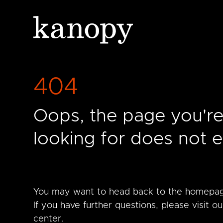
404
Oops, the page you'r
looking for does not ex
You may want to head back to the homepa
If you have further questions, please visit ou
center.