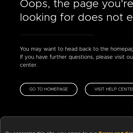
Oops, the page you'r
looking for does not ex
You may want to head back to the homepa
If you have further questions, please visit ou
center.
GO TO HOMEPAGE
VISIT HELP CENTE