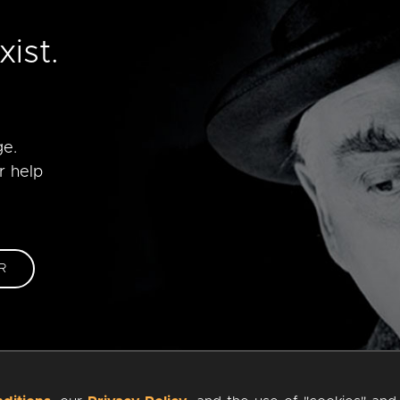
e
ist.
ge.
r help
R