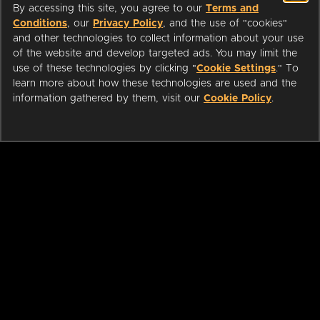
By accessing this site, you agree to our
Terms and
Conditions
, our
Privacy Policy
, and the use of "cookies"
and other technologies to collect information about your use
of the website and develop targeted ads. You may limit the
use of these technologies by clicking "
Cookie Settings
." To
learn more about how these technologies are used and the
information gathered by them, visit our
Cookie Policy
.
ABOUT
LIBRARIANS
CAREERS
PRESS
SUPPORT
HELP