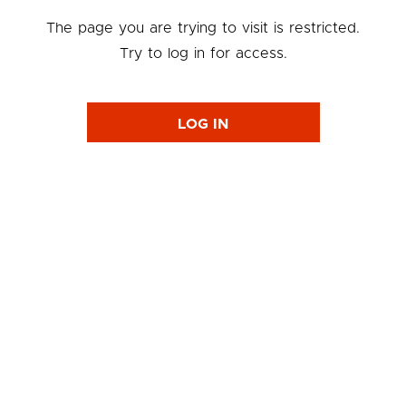
The page you are trying to visit is restricted.
Try to log in for access.
LOG IN