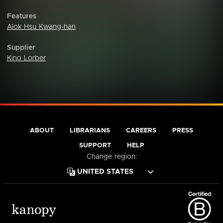
Features
Alok Hsu Kwang-han
Supplier
Kino Lorber
ABOUT
LIBRARIANS
CAREERS
PRESS
SUPPORT
HELP
Change region: