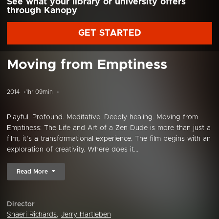
See what your library or university offers
through Kanopy
GET STARTED
Moving from Emptiness
2014
1hr 09min
Playful. Profound. Meditative. Deeply healing. Moving from
Emptiness: The Life and Art of a Zen Dude is more than just a
film, it’s a transformational experience. The film begins with an
exploration of creativity. Where does it...
Read More
Director
Shaeri Richards
,
Jerry Hartleben