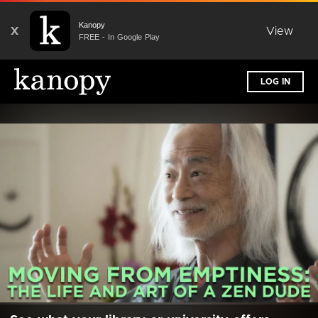
Kanopy
X
View
FREE - In Google Play
LOG IN