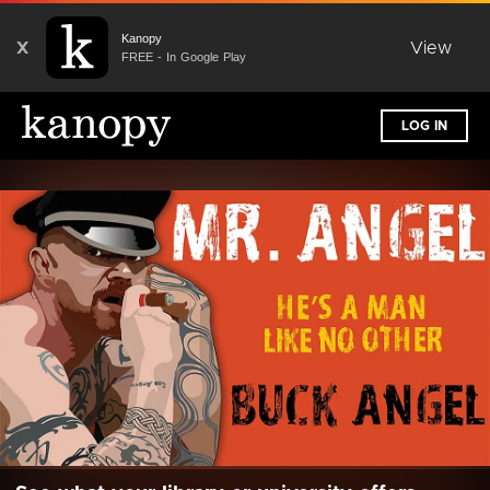
Kanopy
X
View
FREE - In Google Play
LOG IN