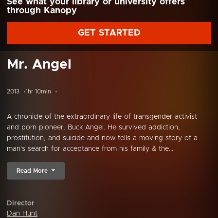
See what your library or university offers
through Kanopy
GET STARTED
Mr. Angel
2013
1hr 10min
A chronicle of the extraordinary life of transgender activist
and porn pioneer, Buck Angel. He survived addiction,
prostitution, and suicide and now tells a moving story of a
man's search for acceptance from his family & the...
Read More
Director
Dan Hunt