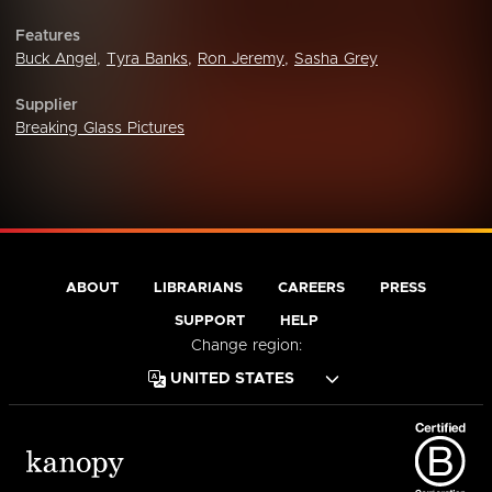
Features
Buck Angel
,
Tyra Banks
,
Ron Jeremy
,
Sasha Grey
Supplier
Breaking Glass Pictures
ABOUT
LIBRARIANS
CAREERS
PRESS
SUPPORT
HELP
Change region: